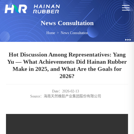
News Consultation
Home
>
News Consultation
Hot Discussion Among Representatives: Yang
Yu — What Achievements Did Hainan Rubber
Make in 2025, and What Are the Goals for
2026?
Date：2026-02-13
Source：
海南天然橡胶产业集团股份有限公司