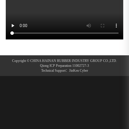
Copyright © CHINA HAINAN RUBBER INDUSTRY GROUP CO.,LTD.
Qiong ICP Preparation 11002727-3
Technical Support：
JinKen Cyber