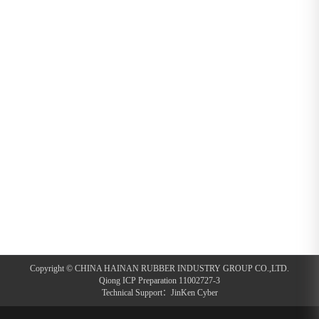
Copyright © CHINA HAINAN RUBBER INDUSTRY GROUP CO.,LTD.
Qiong ICP Preparation 11002727-3
Technical Support：
JinKen Cyber