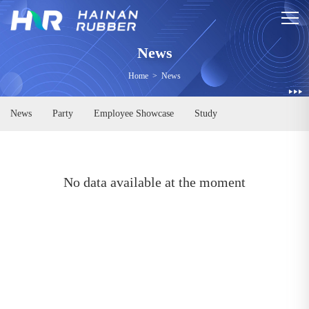
News
Home
>
News
News
Party
Employee Showcase
Study
No data available at the moment