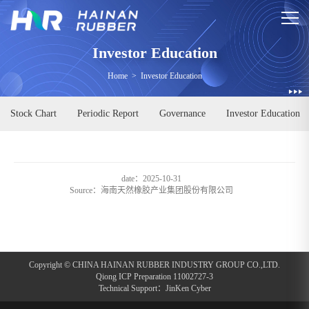
Investor Education
Home
>
Investor Education
Stock Chart
Periodic Report
Governance
Investor Education
date：2025-10-31
Source：
海南天然橡胶产业集团股份有限公司
Copyright © CHINA HAINAN RUBBER INDUSTRY GROUP CO.,LTD.
Qiong ICP Preparation 11002727-3
Technical Support：
JinKen Cyber